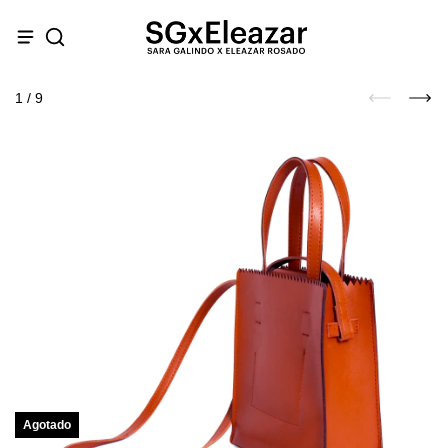
1
/
9
Agotado