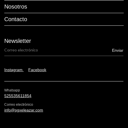
Nosotros
Contacto
Newsletter
Instagram
Facebook
Whatsapp
525535611854
Correo electrónico
info@sgxeleazar.com