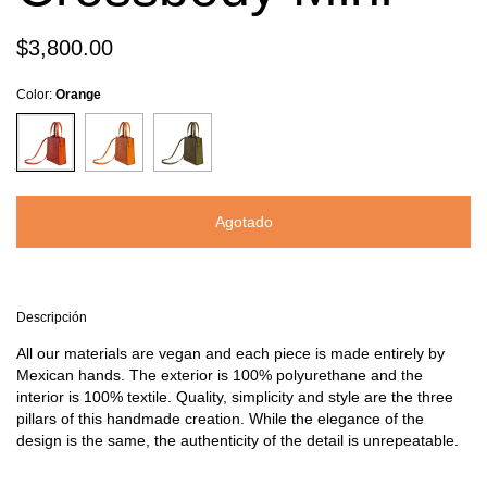
$3,800.00
Color:
Orange
Descripción
All our materials are vegan and each piece is made entirely by
Mexican hands. The exterior is 100% polyurethane and the
interior is 100% textile. Quality, simplicity and style are the three
pillars of this handmade creation. While the elegance of the
design is the same, the authenticity of the detail is unrepeatable.