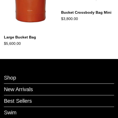
Bucket Crossbody Bag Mini
$3,800.00
Large Bucket Bag
$5,600.00
Shop
New Arrivals
Best Sellers
Swim