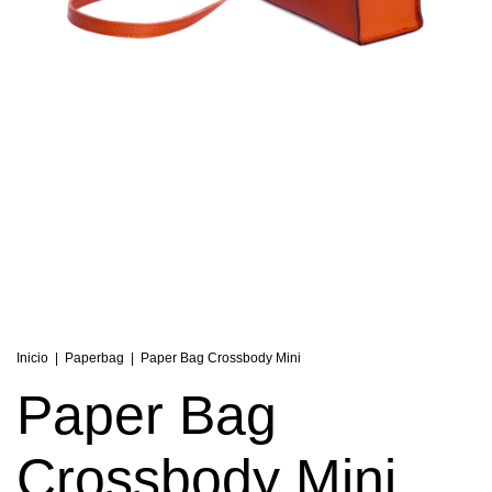
Inicio
|
Paperbag
|
Paper Bag Crossbody Mini
Paper Bag
Crossbody Mini