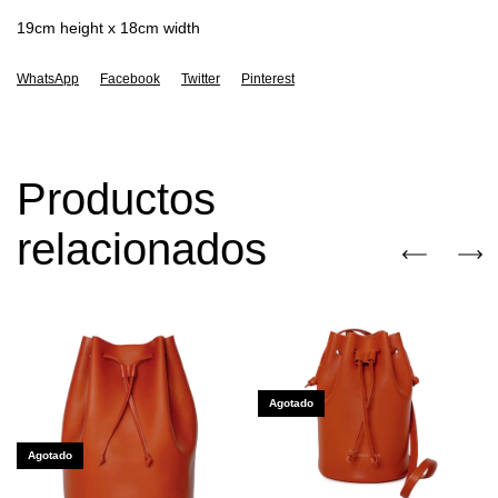
19cm height x 18cm width
WhatsApp
Facebook
Twitter
Pinterest
Productos
relacionados
Agotado
Agotado