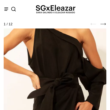
1
/
12