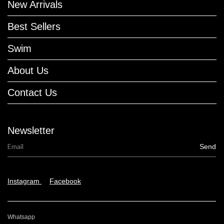
New Arrivals
Best Sellers
Swim
About Us
Contact Us
Newsletter
Instagram
Facebook
Whatsapp