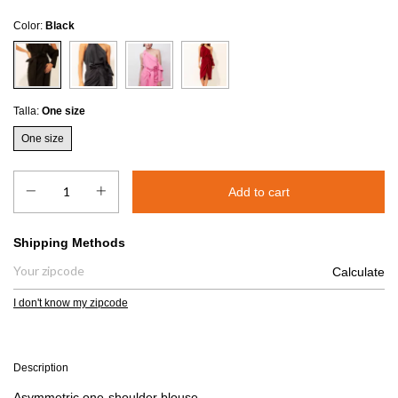
Color:
Black
Talla:
One size
One size
Shipping for zipcode:
Shipping Methods
Calculate
I don't know my zipcode
Description
Asymmetric one-shoulder blouse.