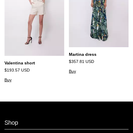
Martina dress
$357.81 USD
Valentina short
$193.57 USD
Buy
Buy
Shop