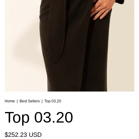
Home
|
Best Sellers
|
Top 03.20
Top 03.20
$252.23 USD