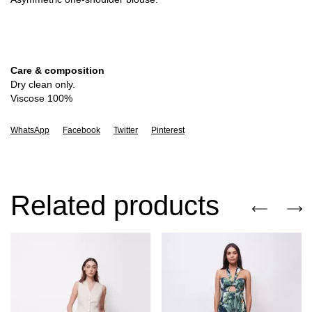
Care & composition
Dry clean only.
Viscose 100%
WhatsApp
Facebook
Twitter
Pinterest
Related products