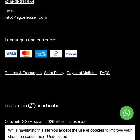
525535611854
Email
info@sgxeleazar.com
Languages and currencies
Returns & Exchanges
Store Policy
Payment Methods
FAQS
Copyright SGxEleazar - 2026. All rights reserved.
While navigating this site
you accept the use of cookies
to improve your
shopping experience.
Understood