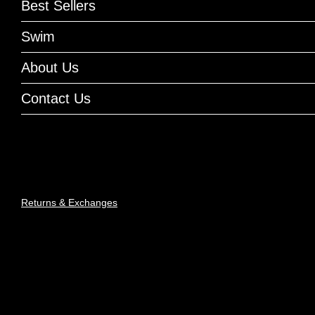
Best Sellers
Swim
About Us
Contact Us
Returns & Exchanges