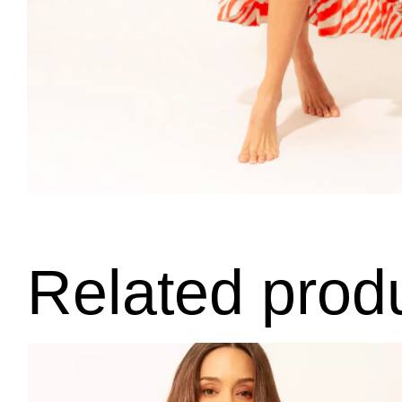
Related prod