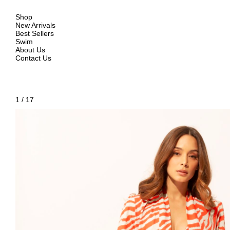
Shop
New Arrivals
Best Sellers
Swim
About Us
Contact Us
1
/
17