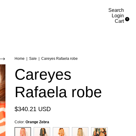
Search
Login
0
Cart
Home
|
Sale
|
Careyes Rafaela robe
Careyes
Rafaela robe
$340.21 USD
Color:
Orange Zebra