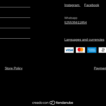
Instagram
Facebook
Whatsapp
525535611854
Languages and currencies
Store Policy
Paymen