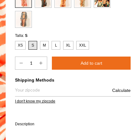
Talla:
S
XS
S
M
L
XL
XXL
Shipping for zipcode:
Shipping Methods
Calculate
I don't know my zipcode
Description