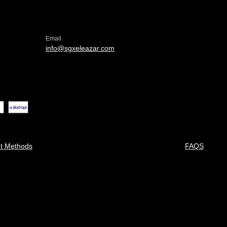
Email
info@sgxeleazar.com
t Methods
FAQS