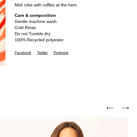
Midi robe with ruffles at the hem.
Care & composition
Gentle machine wash.
Cold Rinse.
Do not Tumble dry.
100% Recycled polyester.
Facebook
Twitter
Pinterest