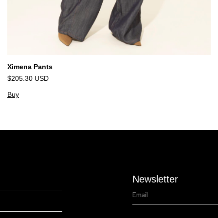
Ximena Pants
$205.30 USD
Buy
Newsletter