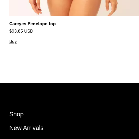
Careyes Penelope top
$93.85 USD
Buy
Shop
New Arrivals