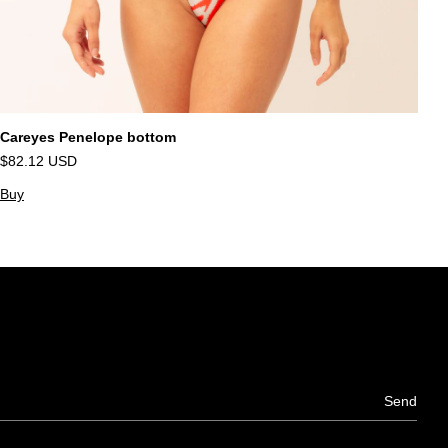
Careyes Penelope bottom
S
$82.12 USD
$
Buy
B