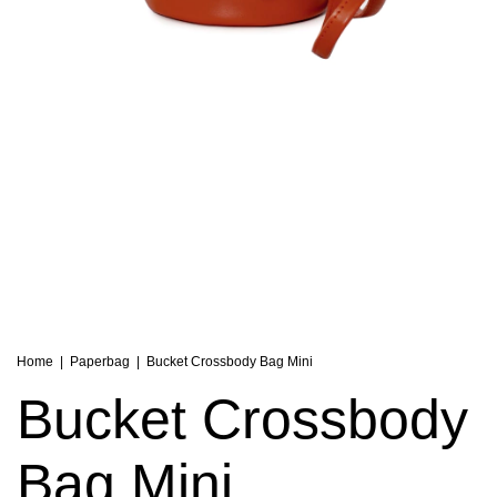
Home
|
Paperbag
|
Bucket Crossbody Bag Mini
Bucket Crossbody
Bag Mini