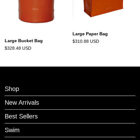
Large Paper Bag
Large Bucket Bag
$310.88 USD
$328.48 USD
Shop
New Arrivals
Best Sellers
Swim