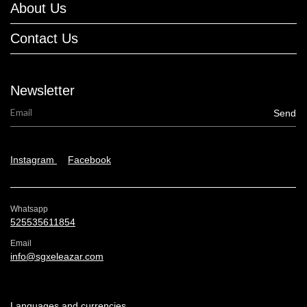
About Us
Contact Us
Newsletter
Instagram
Facebook
Whatsapp
525535611854
Email
info@sgxeleazar.com
Languages and currencies