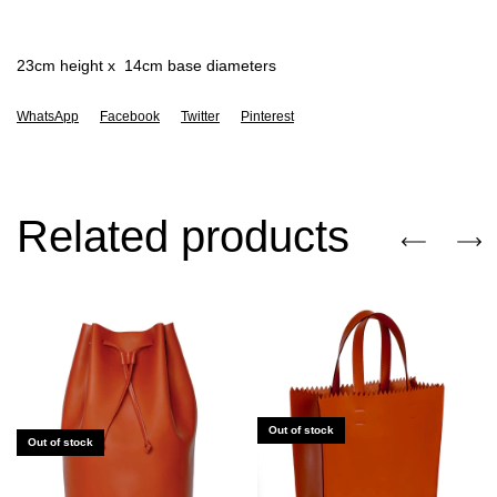
23cm height x 14cm base diameters
WhatsApp
Facebook
Twitter
Pinterest
Related products
Out of stock
Out of stock