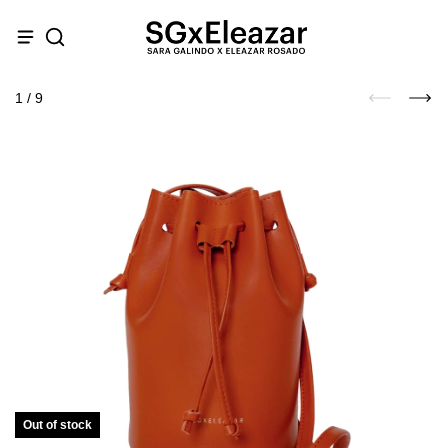
1
/
9
Out of stock