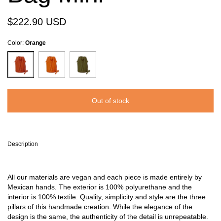
$222.90 USD
Color:
Orange
Description
All our materials are vegan and each piece is made entirely by
Mexican hands. The exterior is 100% polyurethane and the
interior is 100% textile. Quality, simplicity and style are the three
pillars of this handmade creation. While the elegance of the
design is the same, the authenticity of the detail is unrepeatable.