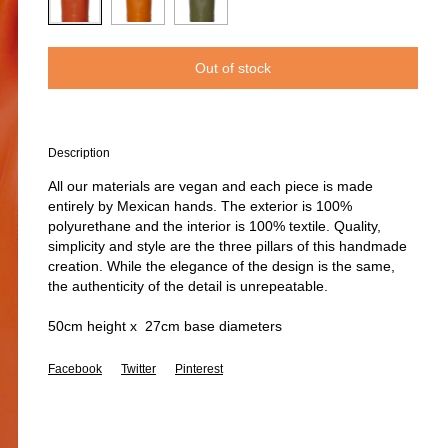
Description
All our materials are vegan and each piece is made
entirely by Mexican hands. The exterior is 100%
polyurethane and the interior is 100% textile. Quality,
simplicity and style are the three pillars of this handmade
creation. While the elegance of the design is the same,
the authenticity of the detail is unrepeatable.
50cm height x 27cm base diameters
Facebook
Twitter
Pinterest