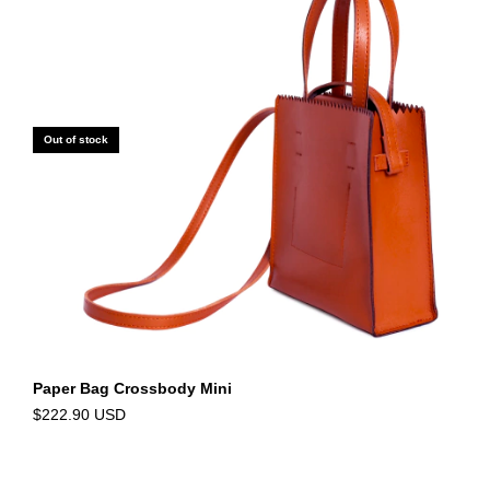
Out of stock
Paper Bag Crossbody Mini
$222.90 USD