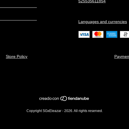
525535611854
Languages and currencies
Store Policy
Paymen
Copyright SGxEleazar - 2026. All rights reserved.