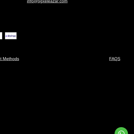
info@sgxeleazar.com
t Methods
FAQS