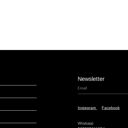
Newsletter
Instagram
Facebook
Whatsapp