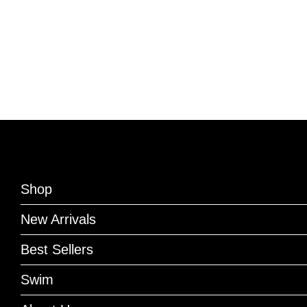
Shop
New Arrivals
Best Sellers
Swim