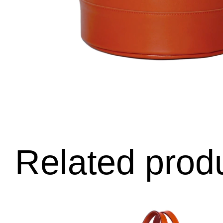
Related prod