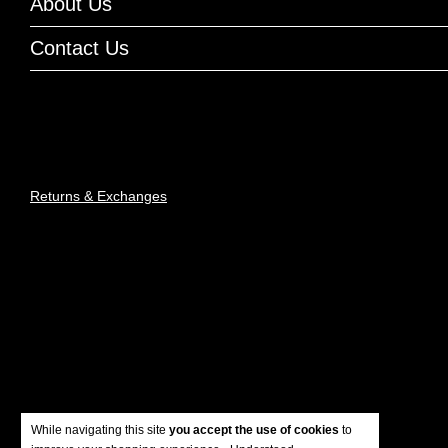
About Us
Contact Us
Returns & Exchanges
While navigating this site
you accept the use of cookies
to