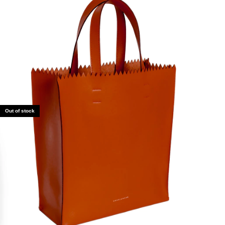
Out of stock