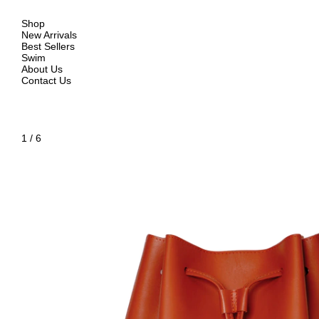
Shop
New Arrivals
Best Sellers
Swim
About Us
Contact Us
1
/
6