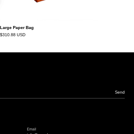
Large Paper Bag
$310.88 USD
Email