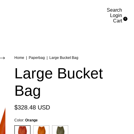
Search
Login
0
Cart
Home
|
Paperbag
|
Large Bucket Bag
Large Bucket
Bag
$328.48 USD
Color:
Orange