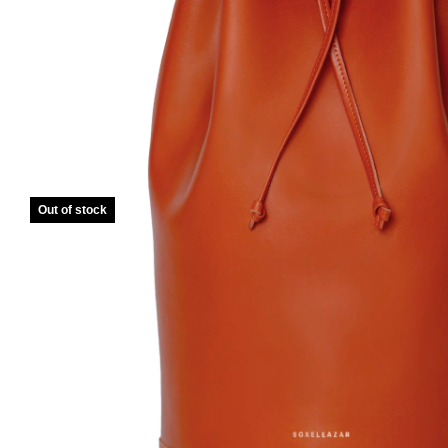
Out of stock