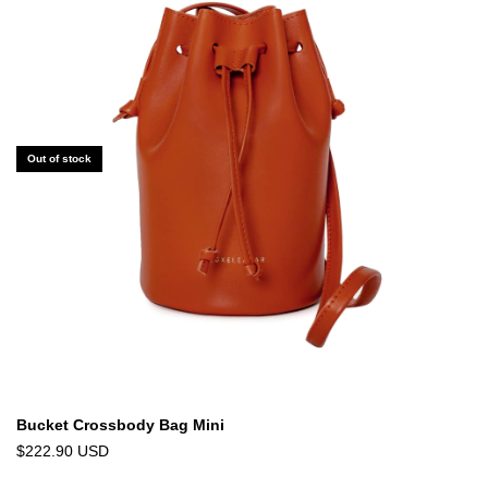
Out of stock
Bucket Crossbody Bag Mini
$222.90 USD