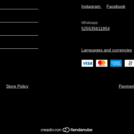
Instagram
Facebook
Whatsapp
525535611854
Languages and currencies
Store Policy
Paymen