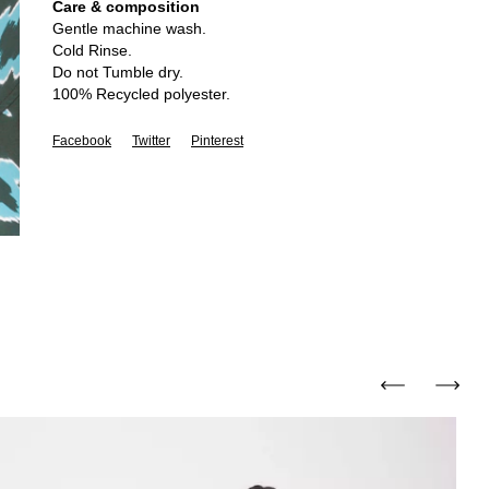
Care & composition
Gentle machine wash.
Cold Rinse.
Do not Tumble dry.
100% Recycled polyester.
Facebook
Twitter
Pinterest