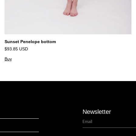
Sunset Penelope bottom
$93.85 USD
Buy
Newsletter