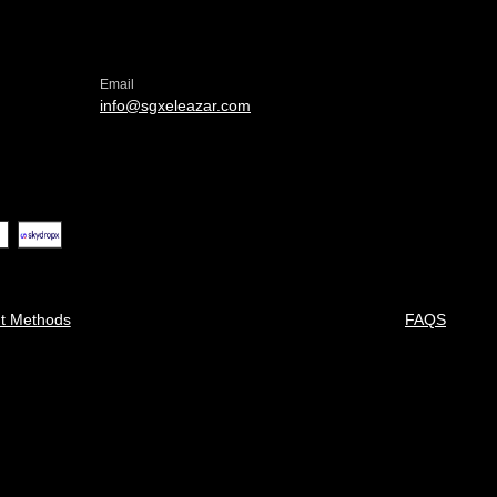
Email
info@sgxeleazar.com
t Methods
FAQS