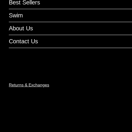
Best Sellers
Swim
About Us
Contact Us
Returns & Exchanges