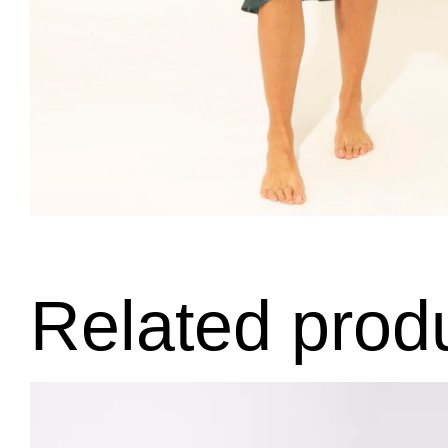
Related prod