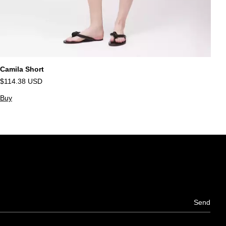
Camila Short
Su
$114.38 USD
$
Buy
B