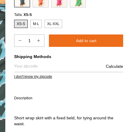
Talla:
XS-S
XS-S
M-L
XL-XXL
Shipping for zipcode:
Shipping Methods
Calculate
I don't know my zipcode
Description
Short wrap skirt with a fixed beld, for tying around the
waist.