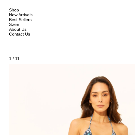
Shop
New Arrivals
Best Sellers
Swim
About Us
Contact Us
1
/
11