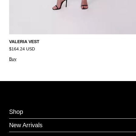
VALERIA VEST
$164.24 USD
Buy
Shop
New Arrivals