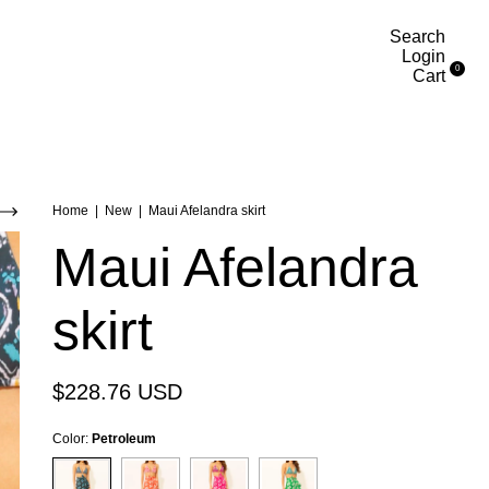
Search
Login
0
Cart
Home
|
New
|
Maui Afelandra skirt
Maui Afelandra
skirt
$228.76 USD
Color:
Petroleum