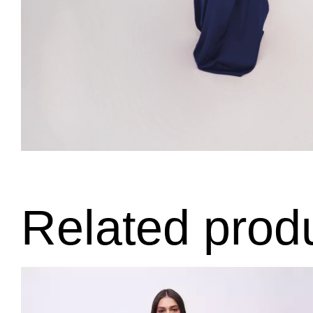
Related prod