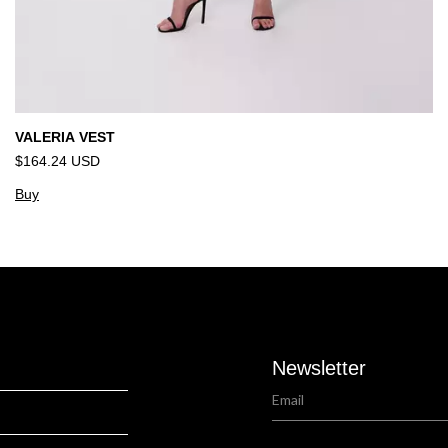
VALERIA VEST
$164.24 USD
Buy
Newsletter