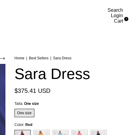
Search
Login
0
Cart
Home
|
Best Sellers
|
Sara Dress
Sara Dress
$375.41 USD
Talla:
One size
One size
Color:
Red