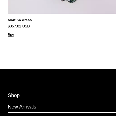
Martina dress
$357.81 USD
Buy
Shop
New Arrivals