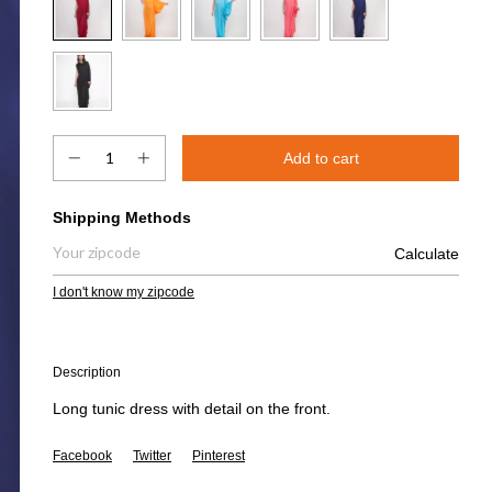
Shipping for zipcode:
Shipping Methods
Calculate
I don't know my zipcode
Description
Long tunic dress with detail on the front.
Facebook
Twitter
Pinterest