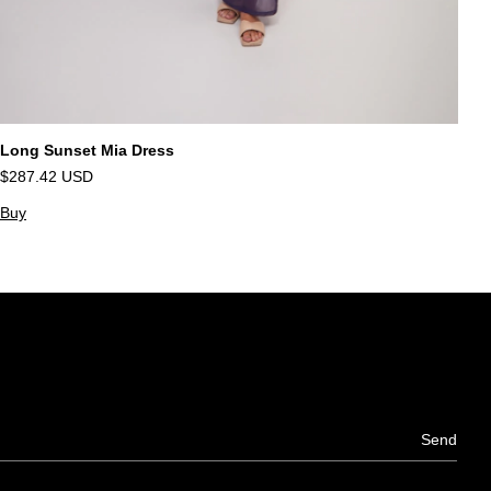
Long Sunset Mia Dress
Va
$287.42 USD
$
Buy
B