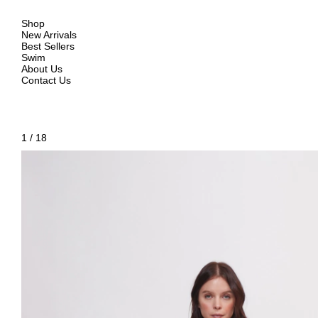
Shop
New Arrivals
Best Sellers
Swim
About Us
Contact Us
1
/
18