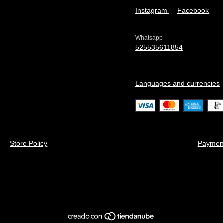
Instagram
Facebook
Whatsapp
525535611854
Languages and currencies
Store Policy
Paymen