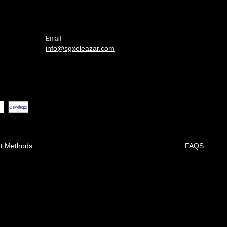
Email
info@sgxeleazar.com
t Methods
FAQS