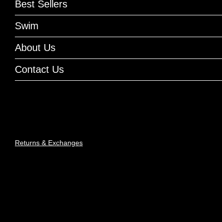
Best Sellers
Swim
About Us
Contact Us
Returns & Exchanges