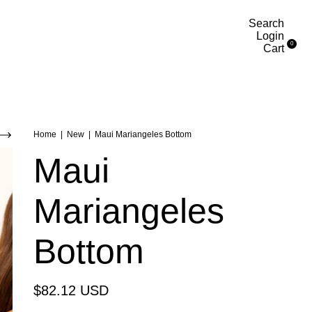
Search
Login
0
Cart
Home
|
New
|
Maui Mariangeles Bottom
Maui
Mariangeles
Bottom
$82.12 USD