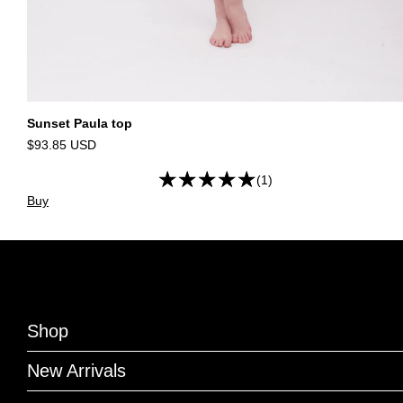
Sunset Paula top
$93.85 USD
(1)
Buy
Shop
New Arrivals