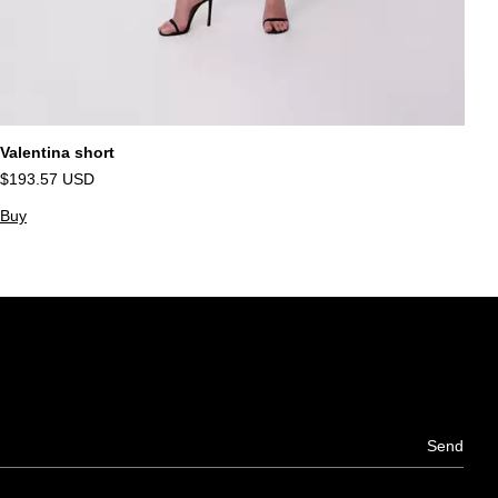
Valentina short
Sa
$193.57 USD
$
Buy
B