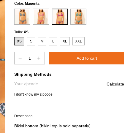
Color:
Magenta
Talla:
XS
XS
S
M
L
XL
XXL
Shipping for zipcode:
Shipping Methods
Calculate
I don't know my zipcode
Description
Bikini bottom (bikini top is sold separetly)