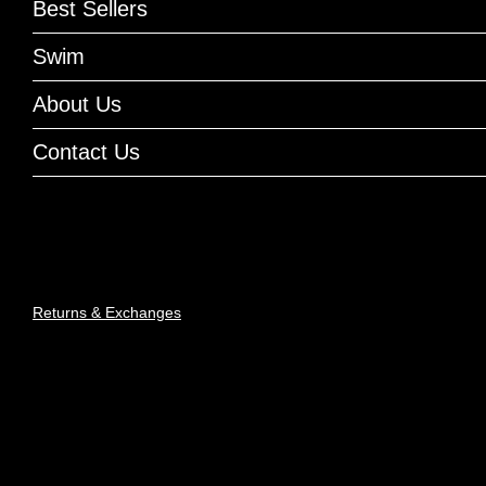
Best Sellers
Swim
About Us
Contact Us
Returns & Exchanges