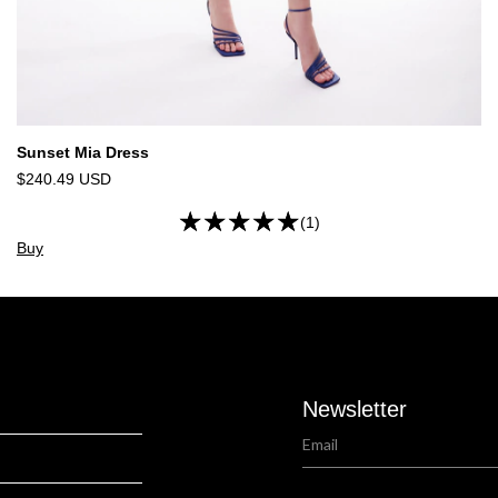
Sunset Mia Dress
$240.49 USD
(1)
Buy
Newsletter