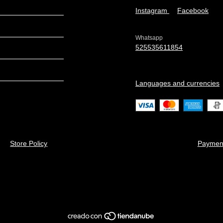
Instagram
Facebook
Whatsapp
525535611854
Languages and currencies
Store Policy
Paymen