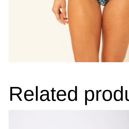
Related prod