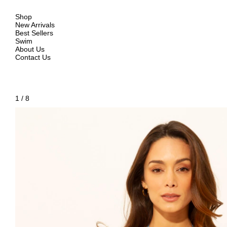
Shop
New Arrivals
Best Sellers
Swim
About Us
Contact Us
1
/
8