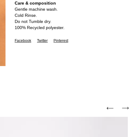
Care & composition
Gentle machine wash.
Cold Rinse.
Do not Tumble dry.
100% Recycled polyester.
Facebook
Twitter
Pinterest