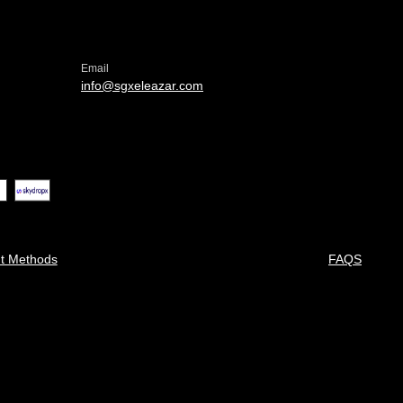
Email
info@sgxeleazar.com
t Methods
FAQS